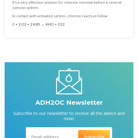
It’s a very effective solution for chlorine removal before a reverse
osmosis system.
In contact with activated carbon, chlorine reacts as follow :
C + 2 Cl2 + 2 H2O → 4 HCl + CO2
ADH2OC Newsletter
Subscribe to our newsletter to receive all the advice and
news