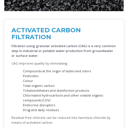
ACTIVATED CARBON
FILTRATION
Filtration using granular activated carbon
(CAG) is a very common
step in industrial or potable water production from groundwater
or surface water.
CAG improves quality by eliminating :
Compounds at the origin of tastes and odors
Pesticides
Colour
Total organic carbon
Trihalométhanes and disinfection products
Chlorinated hydrocarbons and other volatile organic
compounds (COV)
Endocrine disruptors
Drug and daily residues
Residual free chlorine can be reduced into harmless chloride by
means of activated carbon.