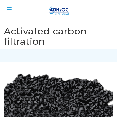
Activated carbon
filtration