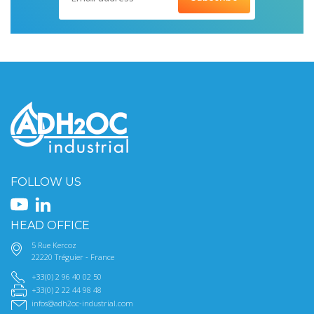
FOLLOW US
HEAD OFFICE
5 Rue Kercoz
22220 Tréguier - France
+33(0) 2 96 40 02 50
+33(0) 2 22 44 98 48
infos@adh2oc-industrial.com