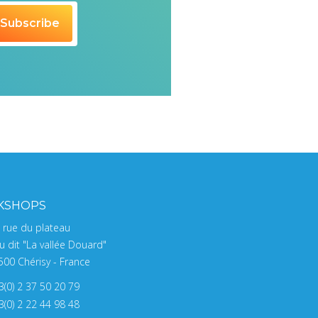
KSHOPS
, rue du plateau
u dit "La vallée Douard"
500 Chérisy - France
3(0) 2 37 50 20 79
3(0) 2 22 44 98 48