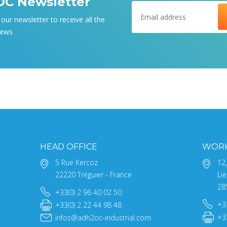
C Newsletter
our newsletter to receive all the
news
HEAD OFFICE
WOR
5 Rue Kercoz
12
22220 Tréguier - France
Lie
28
+33(0) 2 96 40 02 50
+3
+33(0) 2 22 44 98 48
+3
infos@adh2oc-industrial.com