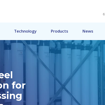
C
Technology
Products
News
eel
on for
ssing