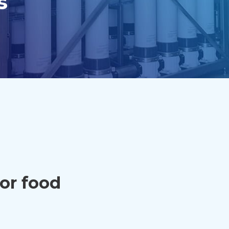
s
for food