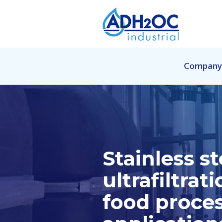
Company
Stainless st
ultrafiltrati
food proce