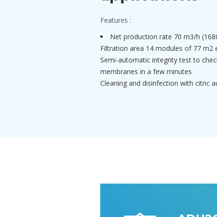
Features :
Net production rate 70 m3/h (168
Filtration area 14 modules of 77 m2 
Semi-automatic integrity test to check
membranes in a few minutes
Cleaning and disinfection with citric 