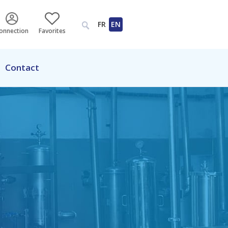
FR
EN
onnection
Favorites
Contact