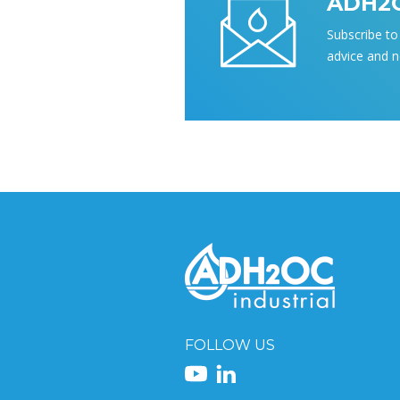
ADH2O
Subscribe to 
advice and 
FOLLOW US