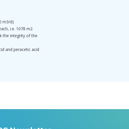
0 m3/d)
each, i.e. 1078 m2
 the integrity of the
acid and peracetic acid