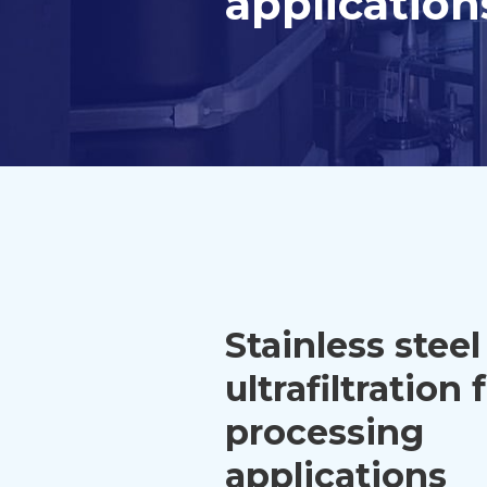
application
Stainless steel
ultrafiltration 
processing
applications