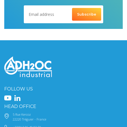
FOLLOW US
HEAD OFFICE
5 Rue Kercoz
22220 Tréguier - France