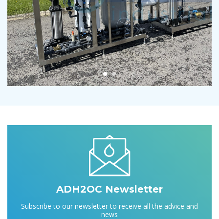
ADH2OC Newsletter
Subscribe to our newsletter to receive all the advice and
news