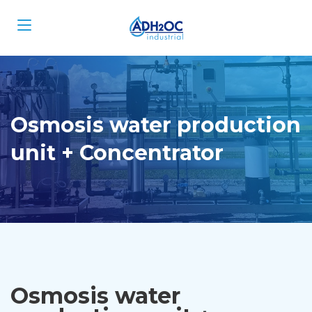
Osmosis water production
unit + Concentrator
Osmosis water