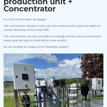
production unit +
Concentrator
In order to limit water discharges.
The concentrator allows to reprocess the osmosis unit’s rejects to obtain an
overall efficiency of more than 90%
The concentrator can also be added to existing reverse osmosis units and in
many cases will pay for itself within a few months.
Do not hesitate to contact us for feasibility studies !